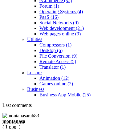
eCommerce (35)
Forum (1)
Operating Systems (4)
PaaS (16)
Social Networks (9)
Web development (21)
Web pages online (9)
Utilities
Compressors (1)
Desktop (6)
File Conversion (9)
Remote Access (5)
Translator (1)
Leisure
Animation (12)
Games online (2)
Business
Business App Mobile (25)
Last comments
montanasa
( 1
opn.
)