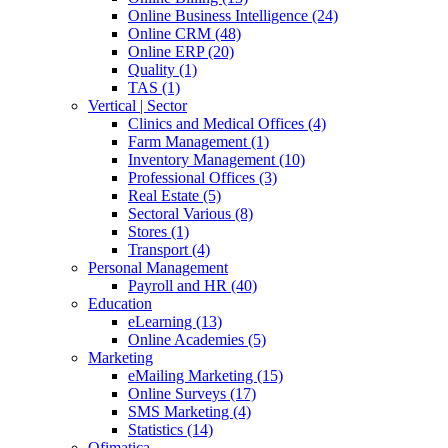
Online Business Intelligence (24)
Online CRM (48)
Online ERP (20)
Quality (1)
TAS (1)
Vertical | Sector
Clinics and Medical Offices (4)
Farm Management (1)
Inventory Management (10)
Professional Offices (3)
Real Estate (5)
Sectoral Various (8)
Stores (1)
Transport (4)
Personal Management
Payroll and HR (40)
Education
eLearning (13)
Online Academies (5)
Marketing
eMailing Marketing (15)
Online Surveys (17)
SMS Marketing (4)
Statistics (14)
Ofimatica