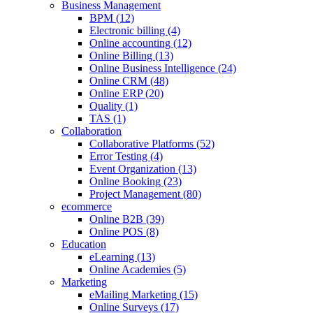
Business Management
BPM (12)
Electronic billing (4)
Online accounting (12)
Online Billing (13)
Online Business Intelligence (24)
Online CRM (48)
Online ERP (20)
Quality (1)
TAS (1)
Collaboration
Collaborative Platforms (52)
Error Testing (4)
Event Organization (13)
Online Booking (23)
Project Management (80)
ecommerce
Online B2B (39)
Online POS (8)
Education
eLearning (13)
Online Academies (5)
Marketing
eMailing Marketing (15)
Online Surveys (17)