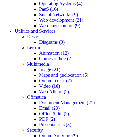
Operating Systems (4)
PaaS (16)
Social Networks (9)
Web development (21)
Web pages online (9)
Utilities and Services
Design
Diagrams (8)
Leisure
Animation (12)
Games online (2)
Multimedia
Image (21)
Maps and geolocation (5)
Online music (2)
Video (18)
Web Album (2)
Ofimatica
Document Management (21)
Email (23)
Office Suite (2)
PDF (2)
Presentations (8)
Security
Online Antivirus (9)