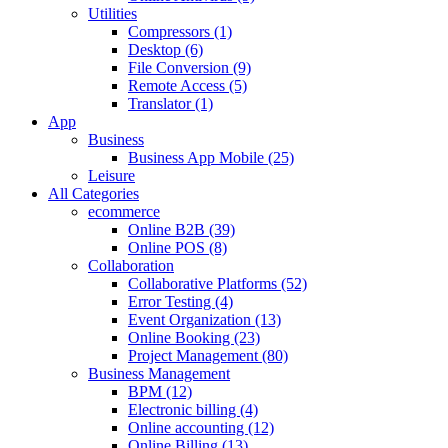
Utilities
Compressors (1)
Desktop (6)
File Conversion (9)
Remote Access (5)
Translator (1)
App
Business
Business App Mobile (25)
Leisure
All Categories
ecommerce
Online B2B (39)
Online POS (8)
Collaboration
Collaborative Platforms (52)
Error Testing (4)
Event Organization (13)
Online Booking (23)
Project Management (80)
Business Management
BPM (12)
Electronic billing (4)
Online accounting (12)
Online Billing (13)