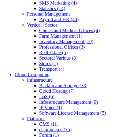
SMS Marketing (4)
Statistics (14)
Personal Management
Payroll and HR (40)
Vertical | Sector
Clinics and Medical Offices (4)
Farm Management (1)
Inventory Management (10)
Professional Offices (3)
Real Estate (5)
Sectoral Various (8)
Stores (1)
Transport (4)
Cloud Computing
Infrastructure
Backup and Storage (33)
Cloud Hosting (7)
IaaS (6)
Infrastructure Management (9)
IP Voice (1)
Software License Management (5)
Platforms
CMS (11)
eCommerce (35)
Forum (1)