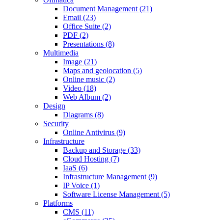
Document Management (21)
Email (23)
Office Suite (2)
PDF (2)
Presentations (8)
Multimedia
Image (21)
Maps and geolocation (5)
Online music (2)
Video (18)
Web Album (2)
Design
Diagrams (8)
Security
Online Antivirus (9)
Infrastructure
Backup and Storage (33)
Cloud Hosting (7)
IaaS (6)
Infrastructure Management (9)
IP Voice (1)
Software License Management (5)
Platforms
CMS (11)