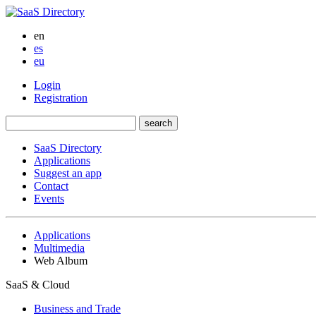
en
es
eu
Login
Registration
SaaS Directory
Applications
Suggest an app
Contact
Events
Applications
Multimedia
Web Album
SaaS & Cloud
Business and Trade