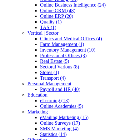
Online Business Intelligence (24)
Online CRM (48)
Online ERP (20)
Quality (1)
TAS (1)
Vertical | Sector
Clinics and Medical Offices (4)
Farm Management (1)
Inventory Management (10)
Professional Offices (3)
Real Estate (5)
Sectoral Various (8)
Stores (1)
Transport (4)
Personal Management
Payroll and HR (40)
Education
eLearning (13)
Online Academies (5)
Marketing
eMailing Marketing (15)
Online Surveys (17)
SMS Marketing (4)
Statistics (14)
Ofimatica