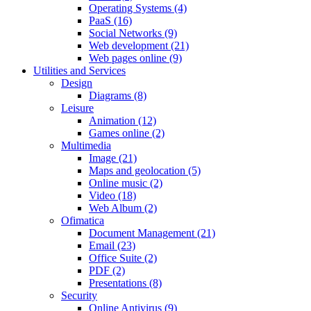
Operating Systems (4)
PaaS (16)
Social Networks (9)
Web development (21)
Web pages online (9)
Utilities and Services
Design
Diagrams (8)
Leisure
Animation (12)
Games online (2)
Multimedia
Image (21)
Maps and geolocation (5)
Online music (2)
Video (18)
Web Album (2)
Ofimatica
Document Management (21)
Email (23)
Office Suite (2)
PDF (2)
Presentations (8)
Security
Online Antivirus (9)