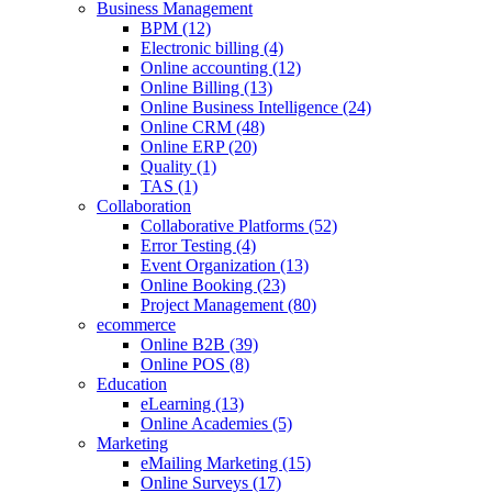
Business Management
BPM (12)
Electronic billing (4)
Online accounting (12)
Online Billing (13)
Online Business Intelligence (24)
Online CRM (48)
Online ERP (20)
Quality (1)
TAS (1)
Collaboration
Collaborative Platforms (52)
Error Testing (4)
Event Organization (13)
Online Booking (23)
Project Management (80)
ecommerce
Online B2B (39)
Online POS (8)
Education
eLearning (13)
Online Academies (5)
Marketing
eMailing Marketing (15)
Online Surveys (17)