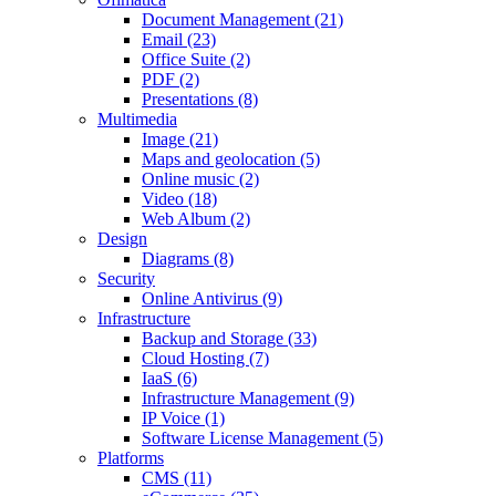
Document Management (21)
Email (23)
Office Suite (2)
PDF (2)
Presentations (8)
Multimedia
Image (21)
Maps and geolocation (5)
Online music (2)
Video (18)
Web Album (2)
Design
Diagrams (8)
Security
Online Antivirus (9)
Infrastructure
Backup and Storage (33)
Cloud Hosting (7)
IaaS (6)
Infrastructure Management (9)
IP Voice (1)
Software License Management (5)
Platforms
CMS (11)