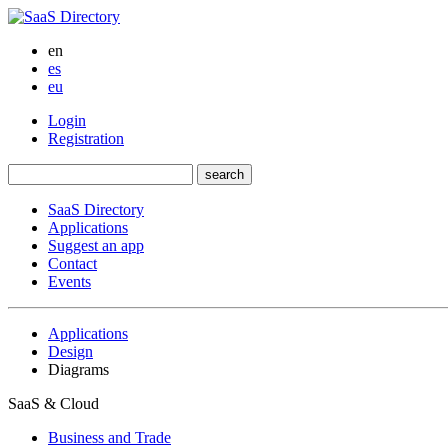
en
es
eu
Login
Registration
SaaS Directory
Applications
Suggest an app
Contact
Events
Applications
Design
Diagrams
SaaS & Cloud
Business and Trade