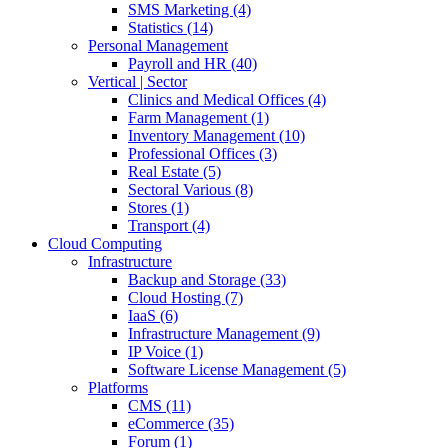
SMS Marketing (4)
Statistics (14)
Personal Management
Payroll and HR (40)
Vertical | Sector
Clinics and Medical Offices (4)
Farm Management (1)
Inventory Management (10)
Professional Offices (3)
Real Estate (5)
Sectoral Various (8)
Stores (1)
Transport (4)
Cloud Computing
Infrastructure
Backup and Storage (33)
Cloud Hosting (7)
IaaS (6)
Infrastructure Management (9)
IP Voice (1)
Software License Management (5)
Platforms
CMS (11)
eCommerce (35)
Forum (1)