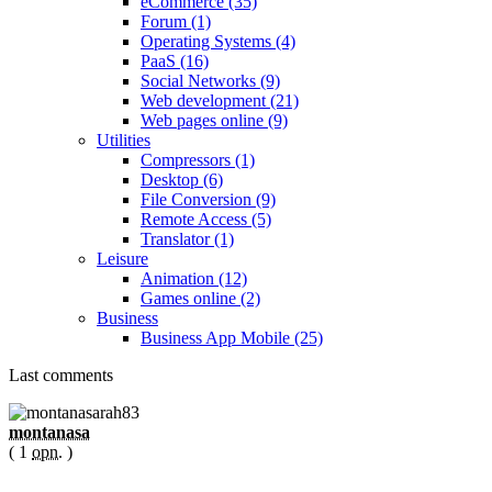
eCommerce (35)
Forum (1)
Operating Systems (4)
PaaS (16)
Social Networks (9)
Web development (21)
Web pages online (9)
Utilities
Compressors (1)
Desktop (6)
File Conversion (9)
Remote Access (5)
Translator (1)
Leisure
Animation (12)
Games online (2)
Business
Business App Mobile (25)
Last comments
montanasa
( 1
opn.
)