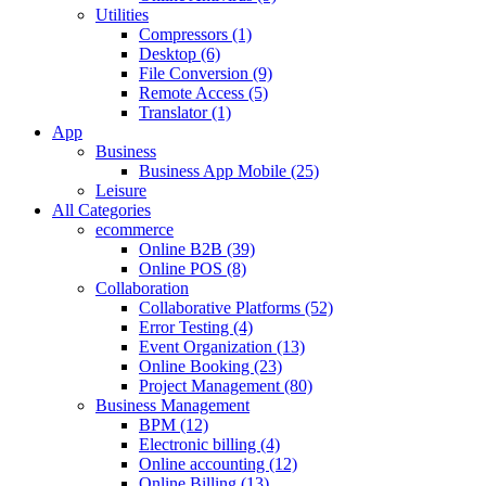
Utilities
Compressors (1)
Desktop (6)
File Conversion (9)
Remote Access (5)
Translator (1)
App
Business
Business App Mobile (25)
Leisure
All Categories
ecommerce
Online B2B (39)
Online POS (8)
Collaboration
Collaborative Platforms (52)
Error Testing (4)
Event Organization (13)
Online Booking (23)
Project Management (80)
Business Management
BPM (12)
Electronic billing (4)
Online accounting (12)
Online Billing (13)