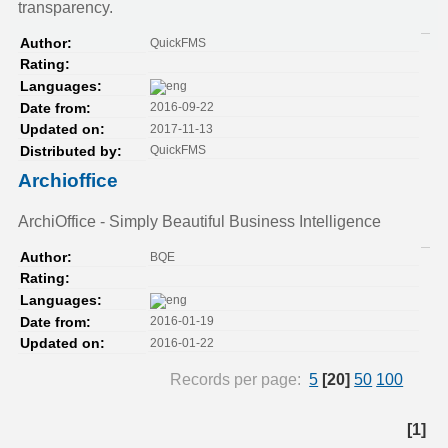
transparency.
QuickFMS
Author:
Rating:
Languages:
2016-09-22
Date from:
2017-11-13
Updated on:
QuickFMS
Distributed by:
Archioffice
ArchiOffice - Simply Beautiful Business Intelligence
BQE
Author:
Rating:
Languages:
2016-01-19
Date from:
2016-01-22
Updated on:
Records per page:
5
[20]
50
100
[1]