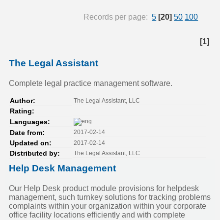
Records per page:
5
[20]
50
100
[1]
The Legal Assistant
Complete legal practice management software.
The Legal Assistant, LLC
Author:
Rating:
Languages:
2017-02-14
Date from:
2017-02-14
Updated on:
The Legal Assistant, LLC
Distributed by:
Help Desk Management
Our Help Desk product module provisions for helpdesk
management, such turnkey solutions for tracking problems
complaints within your organization within your corporate
office facility locations efficiently and with complete