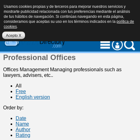
Usamos cookies propias y de terceros para mejorar nuestros servicios y
mostrarte publicidad relacionada con tus preferencias mediante el análisis
de tus hábitos de navegación. Si continúas navegando en esta página,
consideramos que aceptas su uso en los términos indicados en la
política de
cookies
.
eu
es
en
Acepto X
Professional Offices
Offices Management Managing professionals such as
lawyers, advisers, etc..
All
Free
English version
Order by:
Date
Name
Author
Rating