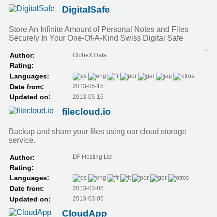
DigitalSafe
Store An Infinite Amount of Personal Notes and Files
Securely In Your One-Of-A-Kind Swiss Digital Safe
GlobeX Data
Author:
Rating:
Languages:
2013-05-15
Date from:
2013-05-15
Updated on:
filecloud.io
Backup and share your files using our cloud storage
service.
DF Hosting Ltd
Author:
Rating:
Languages:
2013-03-05
Date from:
2013-03-05
Updated on:
CloudApp