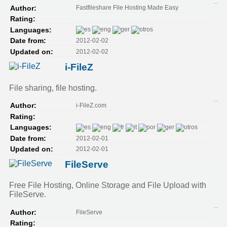
Fastfileshare File Hosting Made Easy
Author:
Rating:
Languages:
2012-02-02
Date from:
2012-02-02
Updated on:
i-FileZ
File sharing, file hosting.
i-FileZ.com
Author:
Rating:
Languages:
2012-02-01
Date from:
2012-02-01
Updated on:
FileServe
Free File Hosting, Online Storage and File Upload with
FileServe.
FileServe
Author:
Rating: