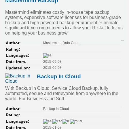
Mastermind Backup
Mastermind eliminates costly in-house tape backup
systems, expensive software licenses for business-grade
backup and high powered backup equipment. Eliminate
significant time commitments to allow your IT staff to focus
on helping your business grow.
Mastermind Data Corp.
Author:
Rating:
Languages:
2015-09-08
Date from:
2015-09-08
Updated on:
Backup In Cloud
With Backup In Cloud, Service Cloud Backup, fully
automated, secure and retrievable from anywhere in the
world. For Business and Self.
Backup In Cloud
Author:
Rating:
Languages:
2015-01-08
Date from: