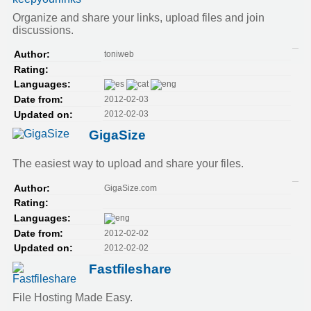
Organize and share your links, upload files and join
discussions.
toniweb
Author:
Rating:
Languages:
2012-02-03
Date from:
2012-02-03
Updated on:
GigaSize
The easiest way to upload and share your files.
GigaSize.com
Author:
Rating:
Languages:
2012-02-02
Date from:
2012-02-02
Updated on:
Fastfileshare
File Hosting Made Easy.