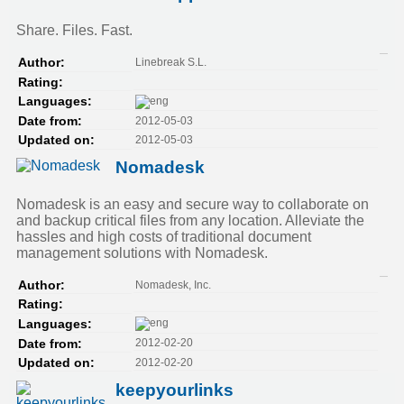
Share. Files. Fast.
Linebreak S.L.
Author:
Rating:
Languages:
2012-05-03
Date from:
2012-05-03
Updated on:
Nomadesk
Nomadesk is an easy and secure way to collaborate on
and backup critical files from any location. Alleviate the
hassles and high costs of traditional document
management solutions with Nomadesk.
Nomadesk, Inc.
Author:
Rating:
Languages:
2012-02-20
Date from:
2012-02-20
Updated on:
keepyourlinks