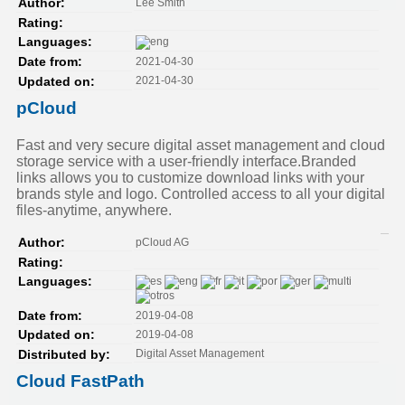
Lee Smith
Author:
Rating:
Languages:
2021-04-30
Date from:
2021-04-30
Updated on:
pCloud
Fast and very secure digital asset management and cloud
storage service with a user-friendly interface.Branded
links allows you to customize download links with your
brands style and logo. Controlled access to all your digital
files-anytime, anywhere.
pCloud AG
Author:
Rating:
Languages:
2019-04-08
Date from:
2019-04-08
Updated on:
Digital Asset Management
Distributed by:
Cloud FastPath