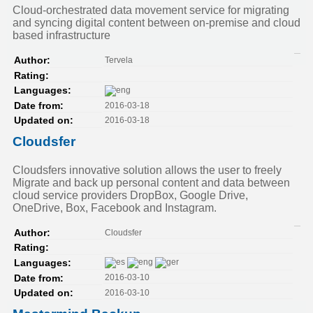
Cloud-orchestrated data movement service for migrating
and syncing digital content between on-premise and cloud
based infrastructure
Tervela
Author:
Rating:
Languages:
2016-03-18
Date from:
2016-03-18
Updated on:
Cloudsfer
Cloudsfers innovative solution allows the user to freely
Migrate and back up personal content and data between
cloud service providers DropBox, Google Drive,
OneDrive, Box, Facebook and Instagram.
Cloudsfer
Author:
Rating:
Languages:
2016-03-10
Date from:
2016-03-10
Updated on: