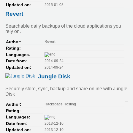
2015-01-08
Updated on:
Revert
Searchable daily backups of the cloud applications you
rely on.
Revert
Author:
Rating:
Languages:
2014-09-24
Date from:
2014-09-24
Updated on:
Jungle Disk
Securely store, sync, backup and share online with Jungle
Disk
Rackspace Hosting
Author:
Rating:
Languages:
2013-12-10
Date from:
2013-12-10
Updated on: