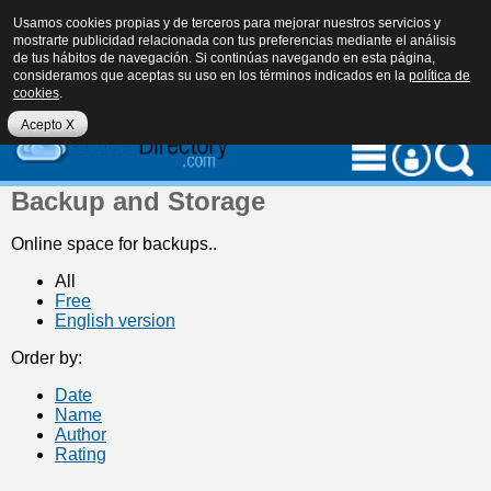
Usamos cookies propias y de terceros para mejorar nuestros servicios y
mostrarte publicidad relacionada con tus preferencias mediante el análisis
de tus hábitos de navegación. Si continúas navegando en esta página,
consideramos que aceptas su uso en los términos indicados en la
política de
cookies
.
eu
es
en
Acepto X
Backup and Storage
Online space for backups..
All
Free
English version
Order by:
Date
Name
Author
Rating