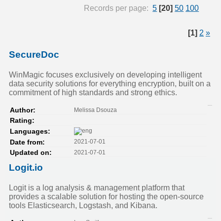
Records per page:
5
[20]
50
100
[1]
2
»
SecureDoc
WinMagic focuses exclusively on developing intelligent
data security solutions for everything encryption, built on a
commitment of high standards and strong ethics.
Melissa Dsouza
Author:
Rating:
Languages:
2021-07-01
Date from:
2021-07-01
Updated on:
Logit.io
Logit is a log analysis & management platform that
provides a scalable solution for hosting the open-source
tools Elasticsearch, Logstash, and Kibana.