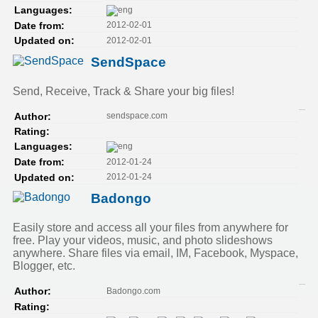
Languages:
2012-02-01
Date from:
2012-02-01
Updated on:
SendSpace
Send, Receive, Track & Share your big files!
sendspace.com
Author:
Rating:
Languages:
2012-01-24
Date from:
2012-01-24
Updated on:
Badongo
Easily store and access all your files from anywhere for
free. Play your videos, music, and photo slideshows
anywhere. Share files via email, IM, Facebook, Myspace,
Blogger, etc.
Badongo.com
Author:
Rating: