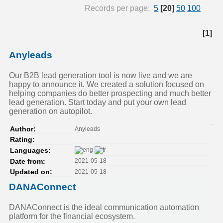
Records per page:
5
[20]
50
100
[1]
Anyleads
Our B2B lead generation tool is now live and we are
happy to announce it. We created a solution focused on
helping companies do better prospecting and much better
lead generation. Start today and put your own lead
generation on autopilot.
Anyleads
Author:
Rating:
Languages:
2021-05-18
Date from:
2021-05-18
Updated on:
DANAConnect
DANAConnect is the ideal communication automation
platform for the financial ecosystem.