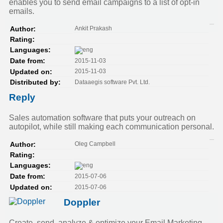
enables you to send email campaigns to a list of opt-in
emails.
Ankit Prakash
Author:
Rating:
Languages:
2015-11-03
Date from:
2015-11-03
Updated on:
Dataaegis software Pvt. Ltd.
Distributed by:
Reply
Sales automation software that puts your outreach on
autopilot, while still making each communication personal.
Oleg Campbell
Author:
Rating:
Languages:
2015-07-06
Date from:
2015-07-06
Updated on:
Doppler
Create, send, analyze & optimize your Email Marketing