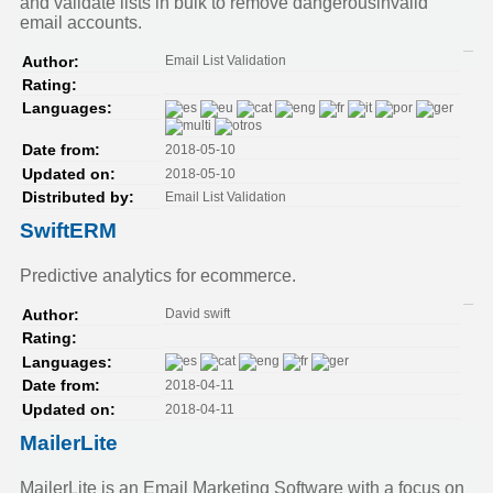
and validate lists in bulk to remove dangerousinvalid
email accounts.
Email List Validation
Author:
Rating:
Languages:
2018-05-10
Date from:
2018-05-10
Updated on:
Email List Validation
Distributed by:
SwiftERM
Predictive analytics for ecommerce.
David swift
Author:
Rating:
Languages:
2018-04-11
Date from:
2018-04-11
Updated on:
MailerLite
MailerLite is an Email Marketing Software with a focus on