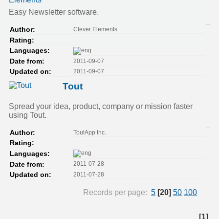
Easy Newsletter software.
Clever Elements
Author:
Rating:
Languages:
2011-09-07
Date from:
2011-09-07
Updated on:
Tout
Spread your idea, product, company or mission faster
using Tout.
ToutApp Inc.
Author:
Rating:
Languages:
2011-07-28
Date from:
2011-07-28
Updated on:
Records per page:
5
[20]
50
100
[1]