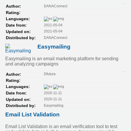
DANAConnect
Author:
Rating:
Languages:
2021-05-04
Date from:
2021-05-04
Updated on:
DANAConnect
Distributed by:
Easymailing
Easymailing is an email marketing platform for sending
and analyzing campaigns
Dfutura
Author:
Rating:
Languages:
2020-11-11
Date from:
2020-11-11
Updated on:
Easymailing
Distributed by:
Email List Validation
Email List Validation is an email verification tool to test