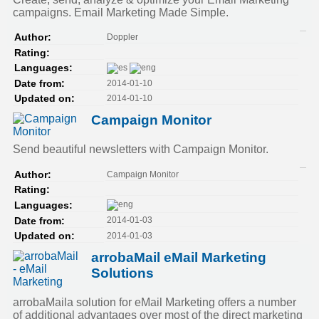
campaigns. Email Marketing Made Simple.
Doppler
Author:
Rating:
Languages:
2014-01-10
Date from:
2014-01-10
Updated on:
Campaign Monitor
Send beautiful newsletters with Campaign Monitor.
Campaign Monitor
Author:
Rating:
Languages:
2014-01-03
Date from:
2014-01-03
Updated on:
arrobaMail eMail Marketing
Solutions
arrobaMaila solution for eMail Marketing offers a number
of additional advantages over most of the direct marketing