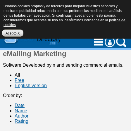
Usamos cookies propias y de terceros para mejorar nuestros servicios y
mostrarte publicidad relacionada con tus preferencias mediante el análisis
de tus hábitos de navegación. Si continúas navegando en esta página,
consideramos que aceptas su uso en los términos indicados en la
política de
cookies
.
eu
es
en
Acepto X
eMailing Marketing
Software Developed by n and sending commercial emails.
All
Free
English version
Order by:
Date
Name
Author
Rating