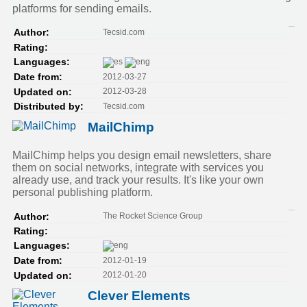
platforms for sending emails.
Tecsid.com
Author:
Rating:
Languages:
2012-03-27
Date from:
2012-03-28
Updated on:
Tecsid.com
Distributed by:
MailChimp
MailChimp helps you design email newsletters, share
them on social networks, integrate with services you
already use, and track your results. It's like your own
personal publishing platform.
The Rocket Science Group
Author:
Rating:
Languages:
2012-01-19
Date from:
2012-01-20
Updated on:
Clever Elements