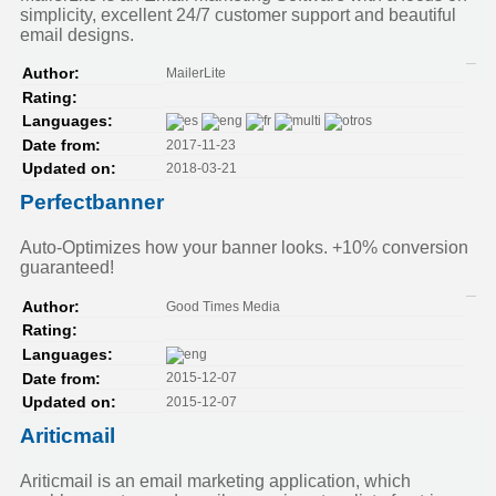
simplicity, excellent 24/7 customer support and beautiful
email designs.
MailerLite
Author:
Rating:
Languages:
2017-11-23
Date from:
2018-03-21
Updated on:
Perfectbanner
Auto-Optimizes how your banner looks. +10% conversion
guaranteed!
Good Times Media
Author:
Rating:
Languages:
2015-12-07
Date from:
2015-12-07
Updated on:
Ariticmail
Ariticmail is an email marketing application, which