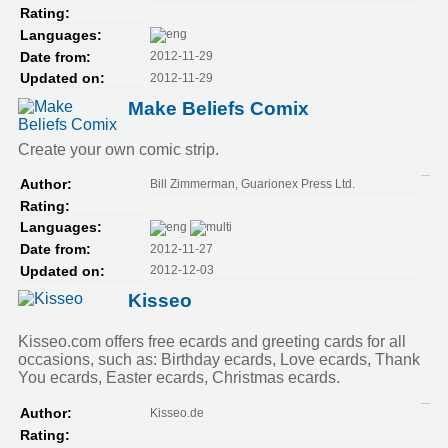
Rating:
Languages:
2012-11-29
Date from:
2012-11-29
Updated on:
Make Beliefs Comix
Create your own comic strip.
Bill Zimmerman, Guarionex Press Ltd.
Author:
Rating:
Languages:
2012-11-27
Date from:
2012-12-03
Updated on:
Kisseo
Kisseo.com offers free ecards and greeting cards for all
occasions, such as: Birthday ecards, Love ecards, Thank
You ecards, Easter ecards, Christmas ecards.
Kisseo.de
Author:
Rating: