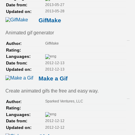
2013-05-27
Date from:
2013-05-28
Updated on:
GifMake
Animated gif generator
GifMake
Author:
Rating:
Languages:
2012-12-13
Date from:
2012-12-13
Updated on:
Make a Gif
Create animated gifs the free and easy way.
Sparked Ventures, LLC
Author:
Rating:
Languages:
2012-12-12
Date from:
2012-12-12
Updated on: