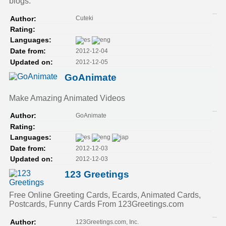
blogs.
Cuteki
Author:
Rating:
Languages:
2012-12-04
Date from:
2012-12-05
Updated on:
GoAnimate
Make Amazing Animated Videos
GoAnimate
Author:
Rating:
Languages:
2012-12-03
Date from:
2012-12-03
Updated on:
123 Greetings
Free Online Greeting Cards, Ecards, Animated Cards,
Postcards, Funny Cards From 123Greetings.com
123Greetings.com, Inc.
Author: