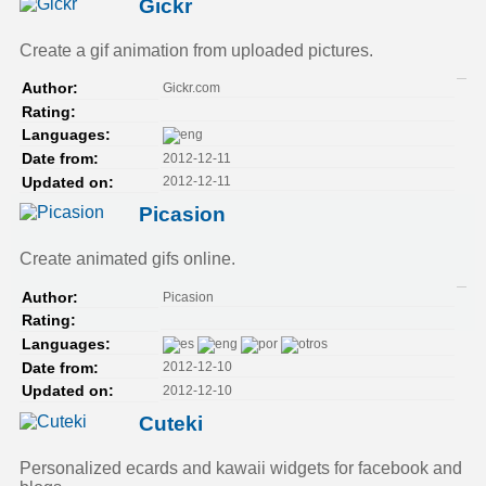
Gickr
Create a gif animation from uploaded pictures.
Gickr.com
Author:
Rating:
Languages:
2012-12-11
Date from:
2012-12-11
Updated on:
Picasion
Create animated gifs online.
Picasion
Author:
Rating:
Languages:
2012-12-10
Date from:
2012-12-10
Updated on:
Cuteki
Personalized ecards and kawaii widgets for facebook and