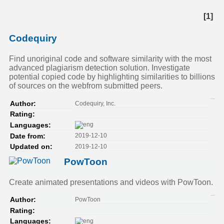
[1]
Codequiry
Find unoriginal code and software similarity with the most
advanced plagiarism detection solution. Investigate
potential copied code by highlighting similarities to billions
of sources on the webfrom submitted peers.
Codequiry, Inc.
Author:
Rating:
Languages:
2019-12-10
Date from:
2019-12-10
Updated on:
PowToon
Create animated presentations and videos with PowToon.
PowToon
Author:
Rating:
Languages: