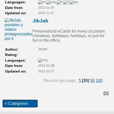
Languages:
2012-11-26
Date from:
2012-11-27
Updated on:
JibJab
Personalized eCards for every occasion:
christmas, birthdays, holidays, or just for
fun in the office.
JibJab
Author:
Rating:
Languages:
2012-01-09
Date from:
2012-11-27
Updated on:
Records per page:
5
[20]
50
100
[1]
< Categories