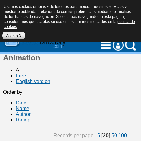
Usamos cookies propias y de terceros para mejorar nuestros servicios y
mostrarte publicidad relacionada con tus preferencias mediante el análisis
de tus hábitos de navegación. Si continúas navegando en esta página,
consideramos que aceptas su uso en los términos indicados en la
política de
cookies
.
eu
es
en
Acepto X
Animation
All
Free
English version
Order by:
Date
Name
Author
Rating
Records per page:
5
[20]
50
100