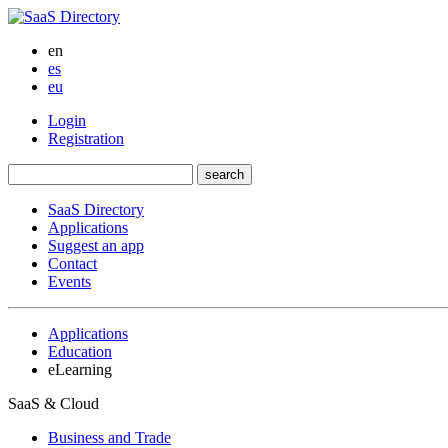
en
es
eu
Login
Registration
SaaS Directory
Applications
Suggest an app
Contact
Events
Applications
Education
eLearning
SaaS & Cloud
Business and Trade