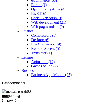
eCommerce (35)
Forum (1)
Operating Systems (4)
PaaS (16)
Social Networks (9)
Web development (21)
Web pages online (9)
Utilities
Compressors (1)
Desktop (6)
File Conversion (9)
Remote Access (5)
Translator (1)
Leisure
Animation (12)
Games online (2)
Business
Business App Mobile (25)
Last comments
montanasa
( 1
opn.
)