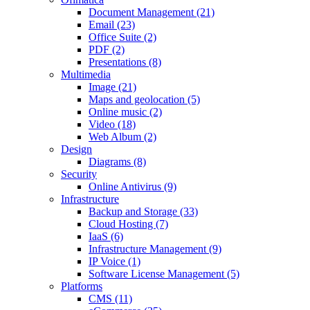
Document Management (21)
Email (23)
Office Suite (2)
PDF (2)
Presentations (8)
Multimedia
Image (21)
Maps and geolocation (5)
Online music (2)
Video (18)
Web Album (2)
Design
Diagrams (8)
Security
Online Antivirus (9)
Infrastructure
Backup and Storage (33)
Cloud Hosting (7)
IaaS (6)
Infrastructure Management (9)
IP Voice (1)
Software License Management (5)
Platforms
CMS (11)