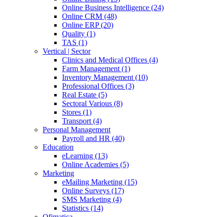
Online Business Intelligence (24)
Online CRM (48)
Online ERP (20)
Quality (1)
TAS (1)
Vertical | Sector
Clinics and Medical Offices (4)
Farm Management (1)
Inventory Management (10)
Professional Offices (3)
Real Estate (5)
Sectoral Various (8)
Stores (1)
Transport (4)
Personal Management
Payroll and HR (40)
Education
eLearning (13)
Online Academies (5)
Marketing
eMailing Marketing (15)
Online Surveys (17)
SMS Marketing (4)
Statistics (14)
Ofimatica