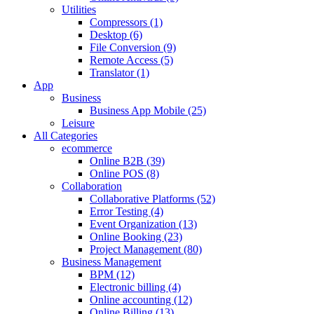
Utilities
Compressors (1)
Desktop (6)
File Conversion (9)
Remote Access (5)
Translator (1)
App
Business
Business App Mobile (25)
Leisure
All Categories
ecommerce
Online B2B (39)
Online POS (8)
Collaboration
Collaborative Platforms (52)
Error Testing (4)
Event Organization (13)
Online Booking (23)
Project Management (80)
Business Management
BPM (12)
Electronic billing (4)
Online accounting (12)
Online Billing (13)