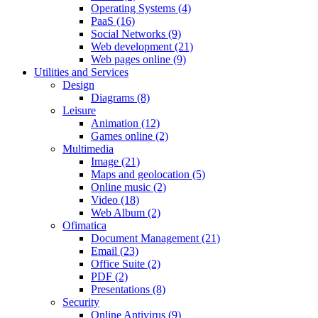
Operating Systems (4)
PaaS (16)
Social Networks (9)
Web development (21)
Web pages online (9)
Utilities and Services
Design
Diagrams (8)
Leisure
Animation (12)
Games online (2)
Multimedia
Image (21)
Maps and geolocation (5)
Online music (2)
Video (18)
Web Album (2)
Ofimatica
Document Management (21)
Email (23)
Office Suite (2)
PDF (2)
Presentations (8)
Security
Online Antivirus (9)