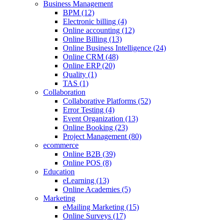
Business Management
BPM (12)
Electronic billing (4)
Online accounting (12)
Online Billing (13)
Online Business Intelligence (24)
Online CRM (48)
Online ERP (20)
Quality (1)
TAS (1)
Collaboration
Collaborative Platforms (52)
Error Testing (4)
Event Organization (13)
Online Booking (23)
Project Management (80)
ecommerce
Online B2B (39)
Online POS (8)
Education
eLearning (13)
Online Academies (5)
Marketing
eMailing Marketing (15)
Online Surveys (17)