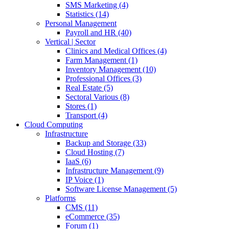
SMS Marketing (4)
Statistics (14)
Personal Management
Payroll and HR (40)
Vertical | Sector
Clinics and Medical Offices (4)
Farm Management (1)
Inventory Management (10)
Professional Offices (3)
Real Estate (5)
Sectoral Various (8)
Stores (1)
Transport (4)
Cloud Computing
Infrastructure
Backup and Storage (33)
Cloud Hosting (7)
IaaS (6)
Infrastructure Management (9)
IP Voice (1)
Software License Management (5)
Platforms
CMS (11)
eCommerce (35)
Forum (1)