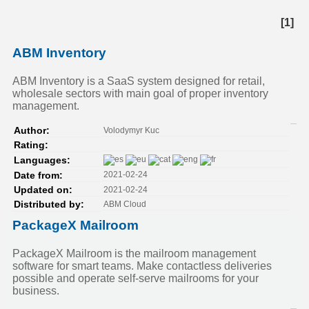
[1]
ABM Inventory
ABM Inventory is a SaaS system designed for retail,
wholesale sectors with main goal of proper inventory
management.
Volodymyr Kuc
Author:
Rating:
Languages:
2021-02-24
Date from:
2021-02-24
Updated on:
ABM Cloud
Distributed by:
PackageX Mailroom
PackageX Mailroom is the mailroom management
software for smart teams. Make contactless deliveries
possible and operate self-serve mailrooms for your
business.