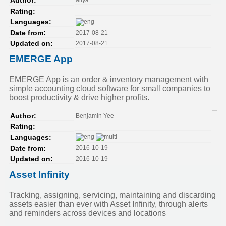
Author:
Rating:
Languages:
2017-08-21
Date from:
2017-08-21
Updated on:
EMERGE App
EMERGE App is an order & inventory management with
simple accounting cloud software for small companies to
boost productivity & drive higher profits.
Benjamin Yee
Author:
Rating:
Languages:
2016-10-19
Date from:
2016-10-19
Updated on:
Asset Infinity
Tracking, assigning, servicing, maintaining and discarding
assets easier than ever with Asset Infinity, through alerts
and reminders across devices and locations