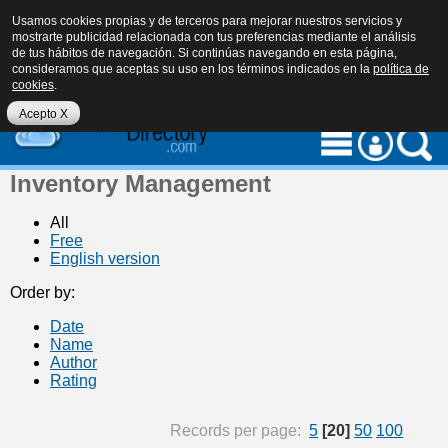
Usamos cookies propias y de terceros para mejorar nuestros servicios y
mostrarte publicidad relacionada con tus preferencias mediante el análisis
de tus hábitos de navegación. Si continúas navegando en esta página,
consideramos que aceptas su uso en los términos indicados en la
política de
cookies
.
eu
es
en
Acepto X
Inventory Management
All
Free
English version
Order by:
Date
Name
Author
Rating
Records per page:
5
[20]
50
100