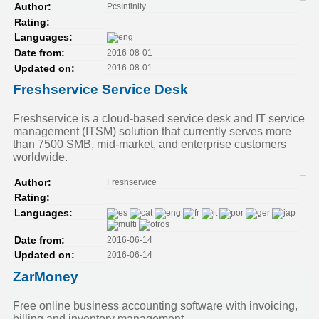
PcsInfinity
Author:
Rating:
Languages:
2016-08-01
Date from:
2016-08-01
Updated on:
Freshservice Service Desk
Freshservice is a cloud-based service desk and IT service
management (ITSM) solution that currently serves more
than 7500 SMB, mid-market, and enterprise customers
worldwide.
Freshservice
Author:
Rating:
Languages:
2016-06-14
Date from:
2016-06-14
Updated on:
ZarMoney
Free online business accounting software with invoicing,
billing and inventory management.