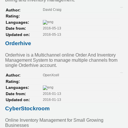
David Craig
Author:
Rating:
Languages:
2016-05-13
Date from:
2016-05-13
Updated on:
Orderhive
Orderhive is a Multichannel online Order And Inventory
Management System to manage multiple channels from
single Orderhive account.
OpenXcell
Author:
Rating:
Languages:
2016-01-13
Date from:
2016-01-13
Updated on:
CyberStockroom
Online Inventory Management for Small Growing
Businesses