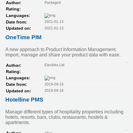
PackageX
Author:
Rating:
Languages:
2021-01-13
Date from:
2021-01-13
Updated on:
OneTime PIM
A new approach to Product Information Management.
Import, manage and share your product data with ease.
Electrika Ltd
Author:
Rating:
Languages:
2019-09-18
Date from:
2019-09-18
Updated on:
Hotelline PMS
Manage different types of hospitality properties including
hotels, resorts, bars, clubs, restaurants, hostels &
apartments.
aliya