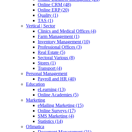
Online CRM (48)
Online ERP (20)
Quality (1)
TAS (1)
Vertical | Sector
Clinics and Medical Offices (4)
Farm Management (1)
Inventory Management (10)
Professional Offices (3)
Real Estate (5)
Sectoral Various (8)
Stores (1)
Transport (4)
Personal Management
Payroll and HR (40)
Education
eLearning (13)
Online Academies (5)
Marketing
eMailing Marketing (15)
Online Surveys (17)
SMS Marketing (4)
Statistics (14)
Ofimatica
Document Management (21)