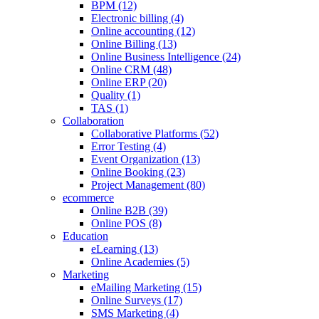
BPM (12)
Electronic billing (4)
Online accounting (12)
Online Billing (13)
Online Business Intelligence (24)
Online CRM (48)
Online ERP (20)
Quality (1)
TAS (1)
Collaboration
Collaborative Platforms (52)
Error Testing (4)
Event Organization (13)
Online Booking (23)
Project Management (80)
ecommerce
Online B2B (39)
Online POS (8)
Education
eLearning (13)
Online Academies (5)
Marketing
eMailing Marketing (15)
Online Surveys (17)
SMS Marketing (4)