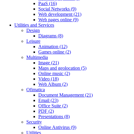
PaaS (16)
Social Networks (9)
Web development (21)
Web pages online (9)
Utilities and Services
Design
Diagrams (8)
Leisure
Animation (12)
Games online (2)
Multimedia
Image (21)
Maps and geolocation (5)
Online music (2)
Video (18)
Web Album (2)
Ofimatica
Document Management (21)
Email (23)
Office Suite (2)
PDF (2)
Presentations (8)
Security
Online Antivirus (9)
Utilities