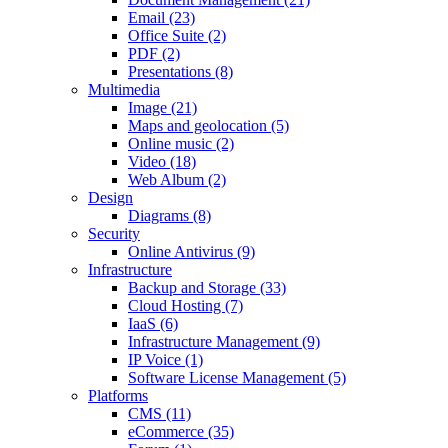
Email (23)
Office Suite (2)
PDF (2)
Presentations (8)
Multimedia
Image (21)
Maps and geolocation (5)
Online music (2)
Video (18)
Web Album (2)
Design
Diagrams (8)
Security
Online Antivirus (9)
Infrastructure
Backup and Storage (33)
Cloud Hosting (7)
IaaS (6)
Infrastructure Management (9)
IP Voice (1)
Software License Management (5)
Platforms
CMS (11)
eCommerce (35)