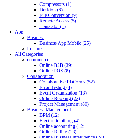
Compressors (1)
Desktop (6)
File Conversion (9)
Remote Access (5)
Translator (1)
App
Business
Business App Mobile (25)
Leisure
All Categories
ecommerce
Online B2B (39)
Online POS (8)
Collaboration
Collaborative Platforms (52)
Error Testing (4)
Event Organization (13)
Online Booking (23)
Project Management (80)
Business Management
BPM (12)
Electronic billing (4)
Online accounting (12)
Online Billing (13)
Online Business Intelligence (24)