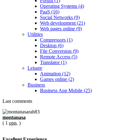
Forum (1)
Operating Systems (4)
PaaS (16)
Social Networks (9)
Web development (21)
Web pages online (9)
Utilities
Compressors (1)
Desktop (6)
File Conversion (9)
Remote Access (5)
Translator (1)
Leisure
Animation (12)
Games online (2)
Business
Business App Mobile (25)
Last comments
montanasa
( 1
opn.
)
Excellent Experience