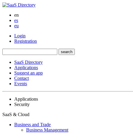
en
es
eu
Login
Registration
SaaS Directory
Applications
Suggest an app
Contact
Events
Applications
Security
SaaS & Cloud
Business and Trade
Business Management