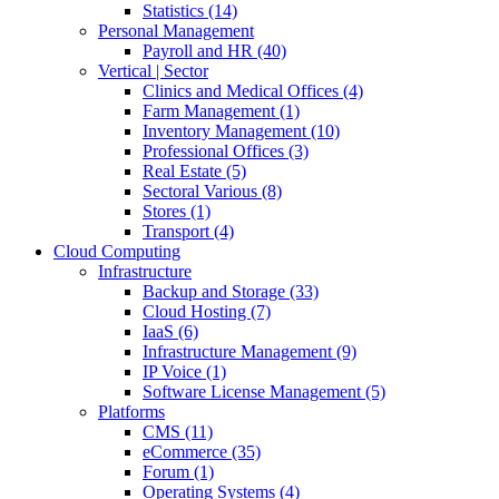
Statistics (14)
Personal Management
Payroll and HR (40)
Vertical | Sector
Clinics and Medical Offices (4)
Farm Management (1)
Inventory Management (10)
Professional Offices (3)
Real Estate (5)
Sectoral Various (8)
Stores (1)
Transport (4)
Cloud Computing
Infrastructure
Backup and Storage (33)
Cloud Hosting (7)
IaaS (6)
Infrastructure Management (9)
IP Voice (1)
Software License Management (5)
Platforms
CMS (11)
eCommerce (35)
Forum (1)
Operating Systems (4)