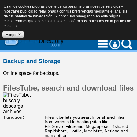
Usamos cookies propias y de terceros para mejorar nuestros servicios y
mostrarte publicidad relacionada con tus preferencias mediante el análisis
de tus hábitos de navegación. Si continúas navegando en esta página,
consideramos que aceptas su uso en los términos indicados en la
política de
cookies
.
eu
es
en
Acepto X
Backup and Storage
Online space for backups..
FilesTube, search and download files
Function:
FilesTube lets you search for shared files
from various file hosting sites like:
FileServe, FileSonic, Megaupload, 4shared,
Rapidshare, Hotfile, Mediafire, Netload and
many other.