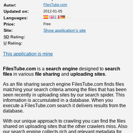
FilesTube.com
Autor:
2012-01-05
Updated on:
Languages:
Free
Price:
Site:
Show application's site
SD
Rating:
U
Rating:
This application is mine
FilesTube.com
is a
search engine
designed to
search
files
in various
file sharing
and
uploading sites
.
As an file sharing search engine FilesTube.com finds files
matching your search criteria among the files that has been
seen recently in uploading sites by our search spider. This
information is accumulated in a database. When you
execute a FilesTube.com search it delivers results from the
database.
With our unique approach to crawling you can find the files
shared on uploading sites that the other crawlers miss. Also
our search engine collects rich and relevant metadata for