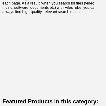
each page. As a result, when you search for files (video,
music, software, documents etc) with FilesTube, you can
always find high-quality, relevant search results.
Featured Products in this category: